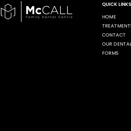
QUICK LINK
HOME
TREATMENT
CONTACT
OUR DENTA
FORMS