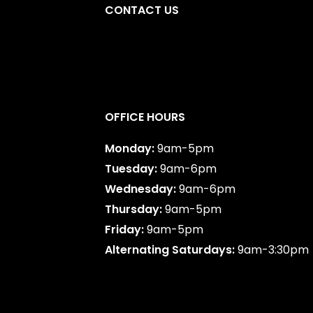
CONTACT US
y
,
AB
587-747-0888
OFFICE HOURS
Monday:
9am-5pm
Tuesday:
9am-6pm
Wednesday:
9am-6pm
Thursday:
9am-5pm
Friday:
9am-5pm
Alternating Saturdays:
9am-3:30pm