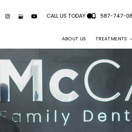
CALL US TODAY
587-747-0
ABOUT US
TREATMENTS