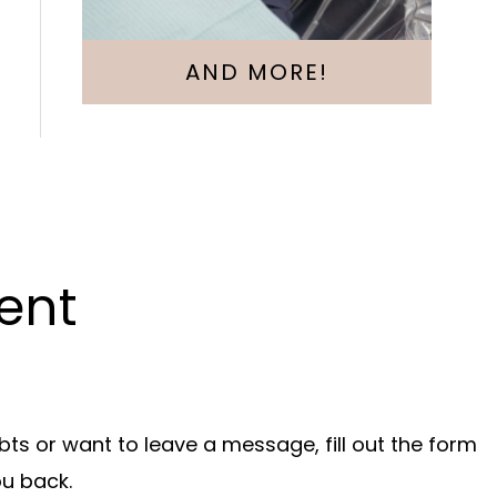
AND MORE!
ent
bts or want to leave a message, fill out the form
ou back.