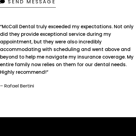
SEND MESSAGE
“McCall Dental truly exceeded my expectations. Not only
did they provide exceptional service during my
appointment, but they were also incredibly
accommodating with scheduling and went above and
beyond to help me navigate my insurance coverage. My
entire family now relies on them for our dental needs.
Highly recommend!”
– Rafael Bertini