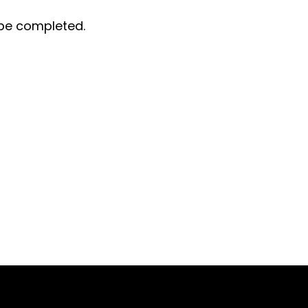
t be completed.