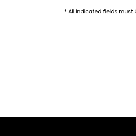
* All indicated fields mus