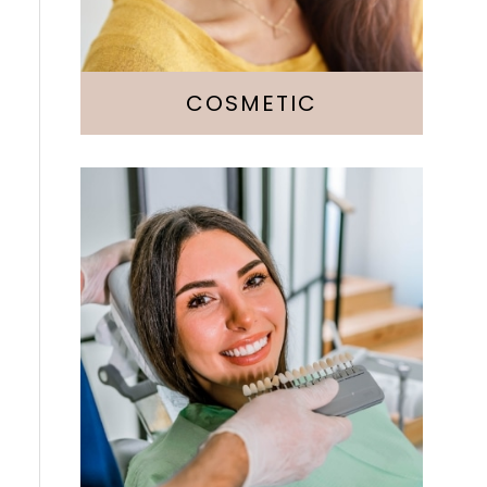
Botox
COSMETIC
Fillings
Crowns & Bridges
Implants