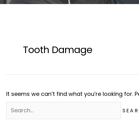
Tooth Damage
It seems we can’t find what you’re looking for. 
Search
for: