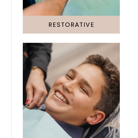
Root Canal
RESTORATIVE
Invisalign
Emergency
Kids & Teens