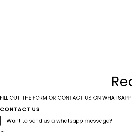
Re
FILL OUT THE FORM OR CONTACT US ON WHATSAPP
CONTACT US
Want to send us a whatsapp message?