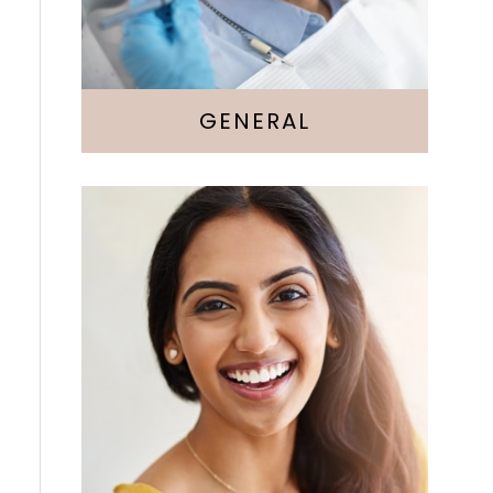
GENERAL
Cosmetic Dentistry
Veneers
Whitening