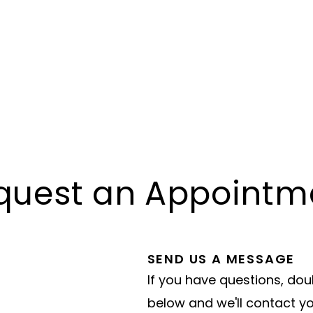
quest an Appointm
SEND US A MESSAGE
If you have questions, dou
below and we'll contact y