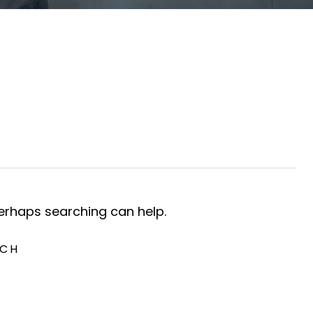
Perhaps searching can help.