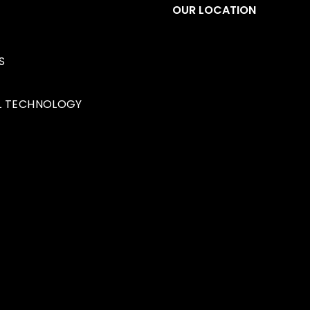
S
OUR LOCATION
S
1349 32 Ave NE
Calgar
L TECHNOLOGY