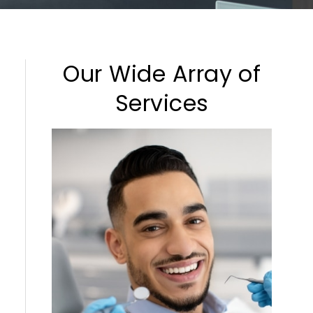
Our Wide Array of
Services
Cleaning & Checkups
Sedation