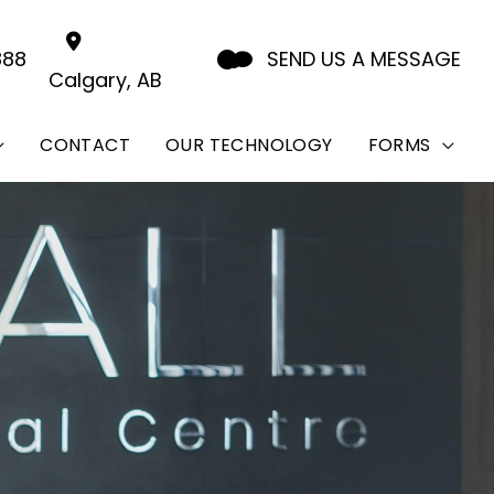
888
SEND US A MESSAGE
Calgary
,
AB
CONTACT
OUR TECHNOLOGY
FORMS