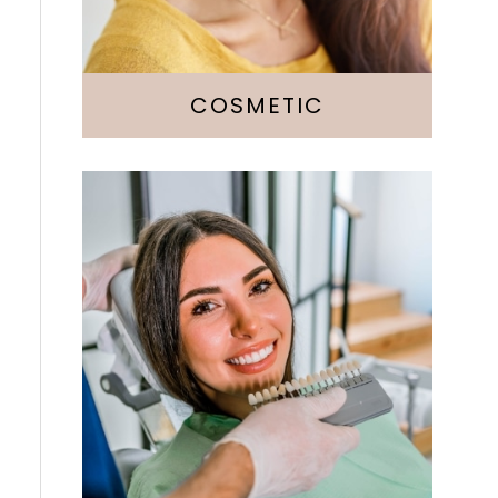
Botox
COSMETIC
Fillings
Crowns & Bridges
Implants