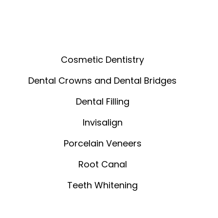
Cosmetic Dentistry
Dental Crowns and Dental Bridges
Dental Filling
Invisalign
Porcelain Veneers
Root Canal
Teeth Whitening