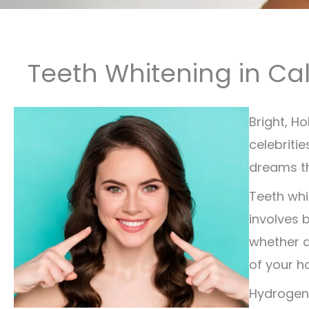
Teeth Whitening in Ca
Bright, H
celebriti
dreams th
Teeth whi
involves 
whether d
of your ho
Hydrogen