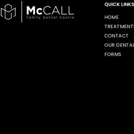
QUICK LINK
HOME
TREATMENT
CONTACT
OUR DENTA
FORMS