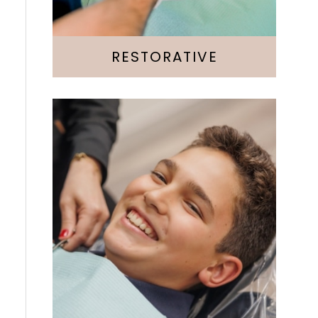
Root Canal
RESTORATIVE
Invisalign
Emergency
Kids & Teens