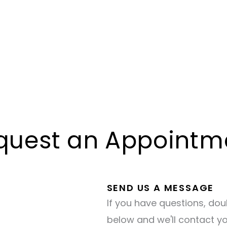
quest an Appointm
SEND US A MESSAGE
If you have questions, dou
below and we'll contact y