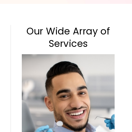
Our Wide Array of
Services
Cleaning & Checkups
Sedation