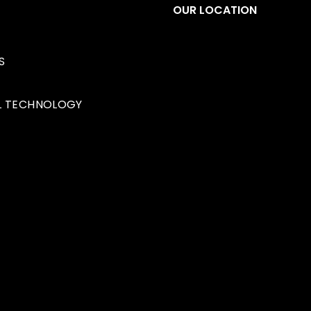
S
OUR LOCATION
S
1349 32 Ave NE
Calgar
L TECHNOLOGY