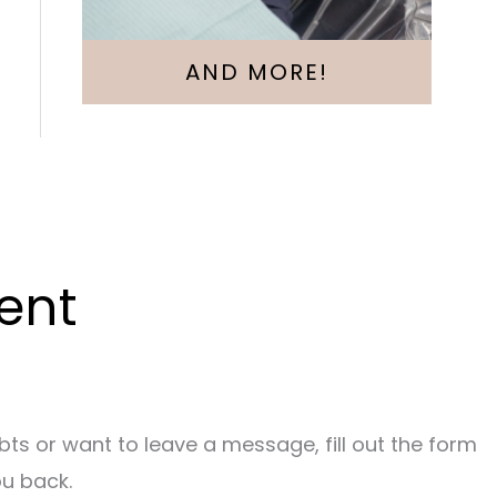
AND MORE!
ent
bts or want to leave a message, fill out the form
ou back.