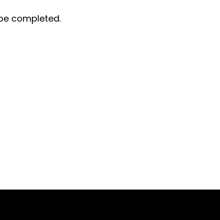
t be completed.