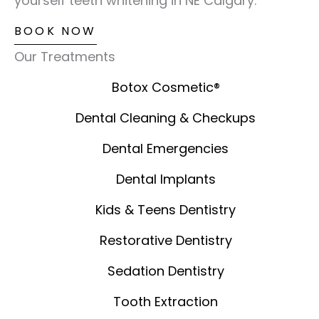
yourself teeth whitening in NE Calgary.
BOOK NOW
Our Treatments
Botox Cosmetic®️
Dental Cleaning & Checkups
Dental Emergencies
Dental Implants
Kids & Teens Dentistry
Restorative Dentistry
Sedation Dentistry
Tooth Extraction