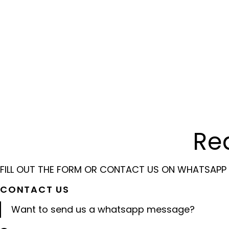
Re
FILL OUT THE FORM OR CONTACT US ON WHATSAPP
CONTACT US
Want to send us a whatsapp message?