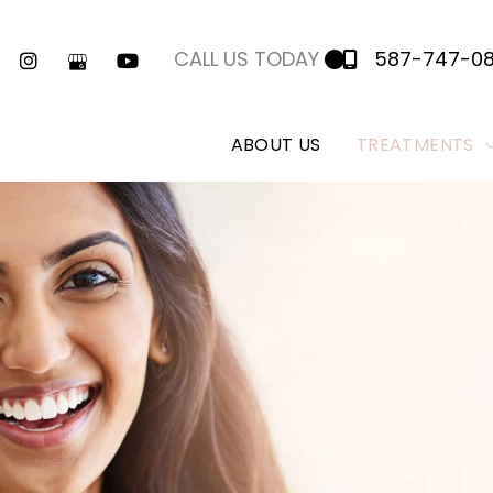
CALL US TODAY
587-747-0
ABOUT US
TREATMENTS