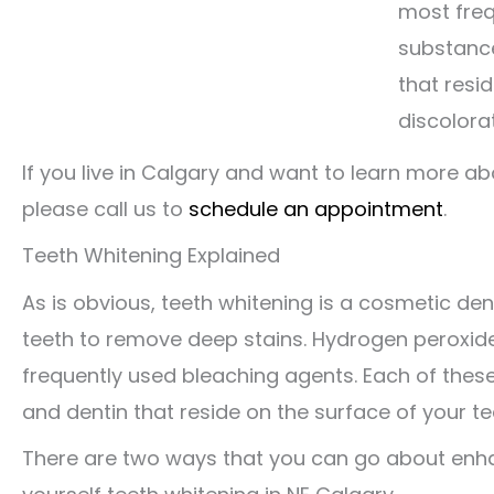
most freq
substance
that resid
discolorat
If you live in Calgary and want to learn more a
please call us to
schedule an appointment
.
Teeth Whitening Explained
As is obvious, teeth whitening is a cosmetic de
teeth to remove deep stains. Hydrogen peroxi
frequently used bleaching agents. Each of the
and dentin that reside on the surface of your tee
There are two ways that you can go about enhan