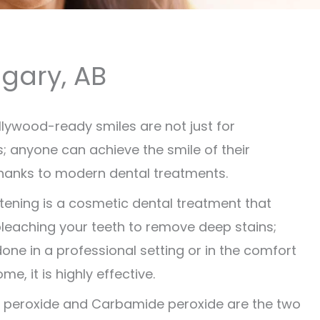
lgary, AB
ollywood-ready smiles are not just for
es; anyone can achieve the smile of their
anks to modern dental treatments.
tening is a cosmetic dental treatment that
bleaching your teeth to remove deep stains;
one in a professional setting or in the comfort
me, it is highly effective.
 peroxide and Carbamide peroxide are the two