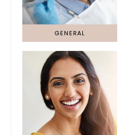
GENERAL
Cosmetic Dentistry
Veneers
Whitening