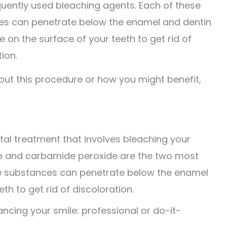
uently used bleaching agents. Each of these
s can penetrate below the enamel and dentin
e on the surface of your teeth to get rid of
ion.
bout this procedure or how you might benefit,
ntal treatment that involves bleaching your
de and carbamide peroxide are the two most
se substances can penetrate below the enamel
th to get rid of discoloration.
cing your smile: professional or do-it-