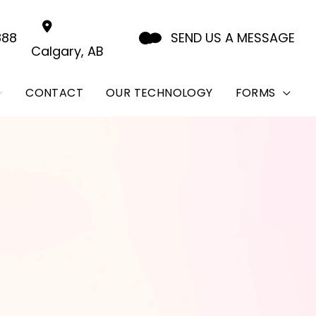
888
SEND US A MESSAGE
Calgary
,
AB
CONTACT
OUR TECHNOLOGY
FORMS