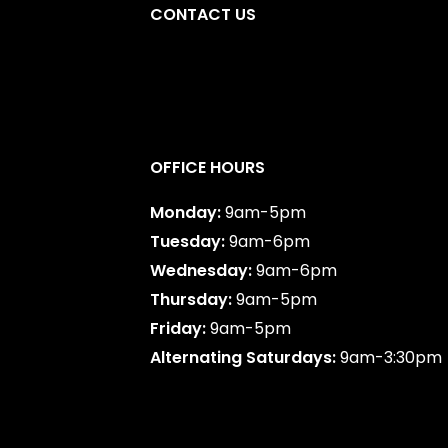
CONTACT US
y
,
AB
587-747-0888
OFFICE HOURS
Monday:
9am-5pm
Tuesday:
9am-6pm
Wednesday:
9am-6pm
Thursday:
9am-5pm
Friday:
9am-5pm
Alternating Saturdays:
9am-3:30pm