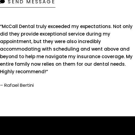
SEND MESSAGE
“McCall Dental truly exceeded my expectations. Not only
did they provide exceptional service during my
appointment, but they were also incredibly
accommodating with scheduling and went above and
beyond to help me navigate my insurance coverage. My
entire family now relies on them for our dental needs.
Highly recommend!”
– Rafael Bertini