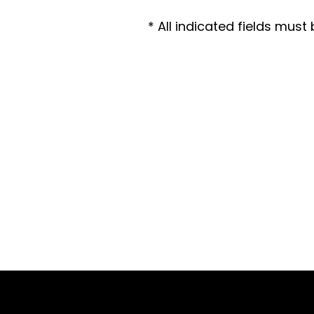
* All indicated fields mus