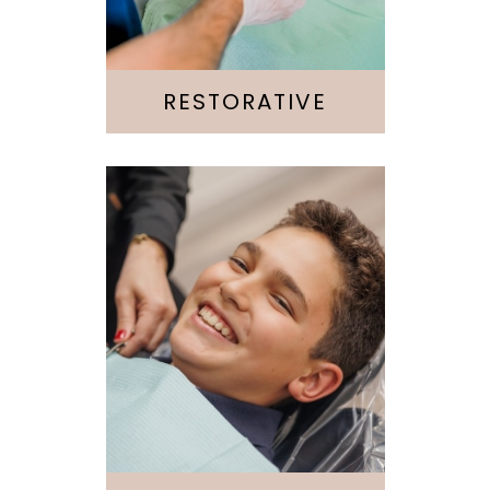
Implants
Root Canal
RESTORATIVE
Invisalign
Emergency
Kids & Teens