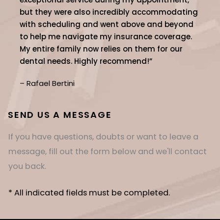
but they were also incredibly accommodating
with scheduling and went above and beyond
to help me navigate my insurance coverage.
My entire family now relies on them for our
dental needs. Highly recommend!”
– Rafael Bertini
SEND US A MESSAGE
If you have questions, doubts or want to leave a
message, fill out the form below and we'll contact
you back.
* All indicated fields must be completed.