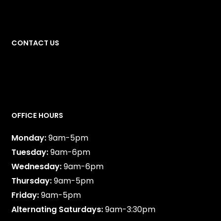
1349 32 Ave NE
Calgary
,
AB
CONTACT US
587-747-0888
OFFICE HOURS
Monday:
9am-5pm
Tuesday:
9am-6pm
Wednesday:
9am-6pm
Thursday:
9am-5pm
Friday:
9am-5pm
Alternating Saturdays:
9am-3:30pm