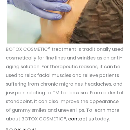
BOTOX COSMETIC®️ treatment is traditionally used
cosmetically for fine lines and wrinkles as an anti-
aging solution. For therapeutic reasons, it can be
used to relax facial muscles and relieve patients
suffering from chronic migraines, headaches, and
jaw pain relating to TMJ or bruxism. From a dental
standpoint, it can also improve the appearance
of gummy smiles and uneven lips. To learn more
about BOTOX COSMETIC®️,
contact us
today.