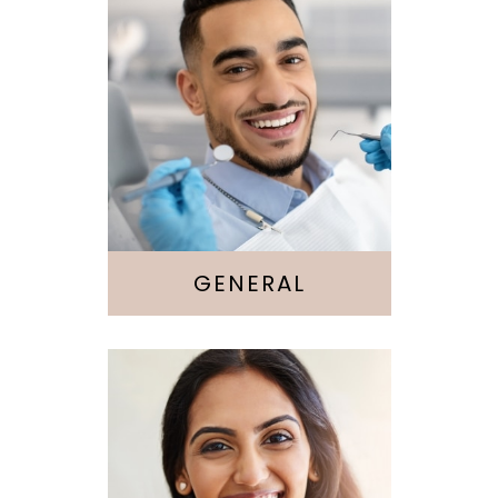
Cleaning &
Checkups
Sedation
GENERAL
Cosmetic