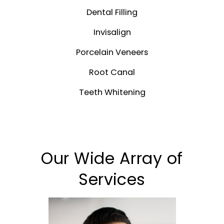
Dental Filling
Invisalign
Porcelain Veneers
Root Canal
Teeth Whitening
Our Wide Array of
Services