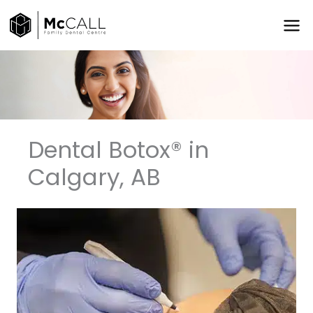
Skip
to
content
Dental Botox®️ in
Calgary, AB