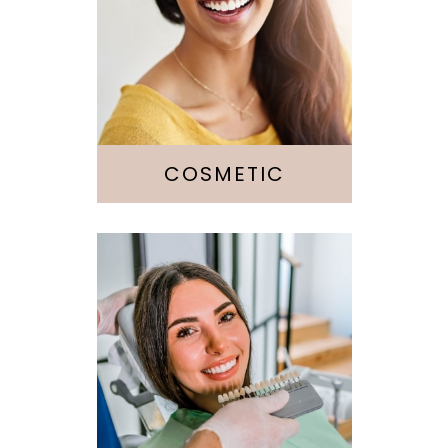
Dentistry
Veneers
Whitening
Botox
COSMETIC
Fillings
Crowns &
Bridges