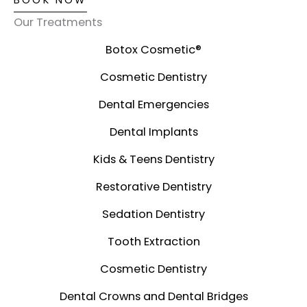
BOOK NOW
Our Treatments
Botox Cosmetic®️
Cosmetic Dentistry
Dental Emergencies
Dental Implants
Kids & Teens Dentistry
Restorative Dentistry
Sedation Dentistry
Tooth Extraction
Cosmetic Dentistry
Dental Crowns and Dental Bridges