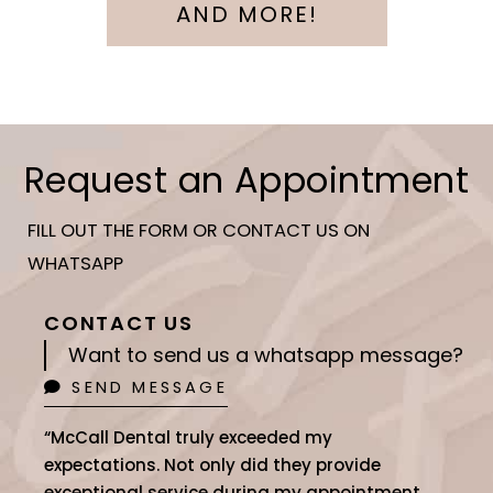
AND MORE!
Request an Appointment
FILL OUT THE FORM OR CONTACT US ON
WHATSAPP
CONTACT US
Want to send us a whatsapp message?
SEND MESSAGE
“McCall Dental truly exceeded my
expectations. Not only did they provide
exceptional service during my appointment,