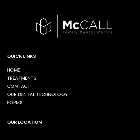
QUICK LINKS
HOME
TREATMENTS
CONTACT
OUR DENTAL TECHNOLOGY
FORMS
OUR LOCATION