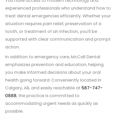
You have access to modern technology and
experienced professionals who understand how to
treat dental emergencies efficiently. Whether your
situation requires pain relief, preservation of a
tooth, or treatment of an infection, you’ll be
supported with clear communication and prompt
action.
In addition to emergency care, McCall Dental
emphasizes prevention and education, helping
you make informed decisions about your oral
health going forward. Conveniently located in
Calgary, AB, and easily reachable at
587-747-
0888
, the practice is committed to
accommodating urgent needs as quickly as
possible.