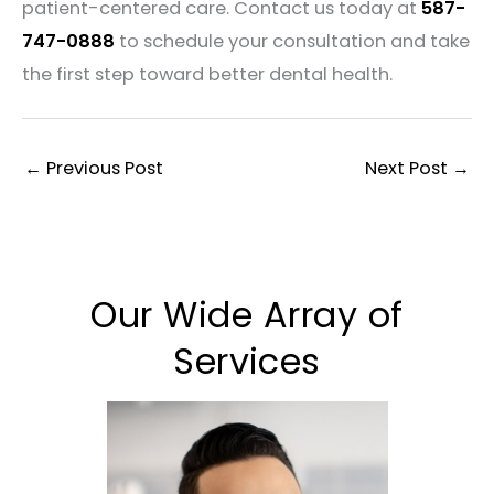
patient-centered care. Contact us today at
587-
747-0888
to schedule your consultation and take
the first step toward better dental health.
←
Previous Post
Next Post
→
Our Wide Array of
Services