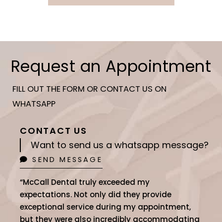
Request an Appointment
FILL OUT THE FORM OR CONTACT US ON
WHATSAPP
CONTACT US
Want to send us a whatsapp message?
SEND MESSAGE
“McCall Dental truly exceeded my
expectations. Not only did they provide
exceptional service during my appointment,
but they were also incredibly accommodating