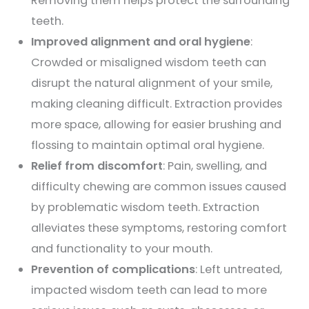
Removing them helps protect the surrounding
teeth.
Improved alignment and oral hygiene
:
Crowded or misaligned wisdom teeth can
disrupt the natural alignment of your smile,
making cleaning difficult. Extraction provides
more space, allowing for easier brushing and
flossing to maintain optimal oral hygiene.
Relief from discomfort
: Pain, swelling, and
difficulty chewing are common issues caused
by problematic wisdom teeth. Extraction
alleviates these symptoms, restoring comfort
and functionality to your mouth.
Prevention of complications
: Left untreated,
impacted wisdom teeth can lead to more