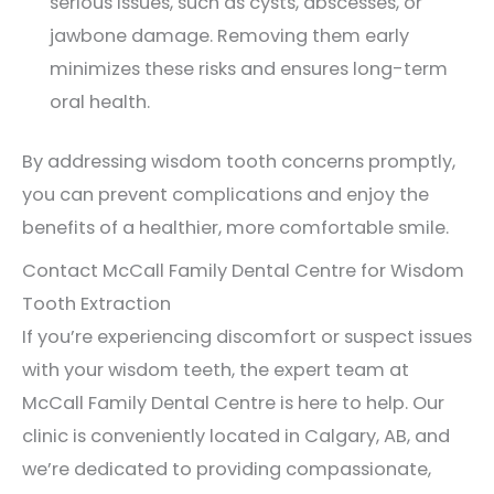
serious issues, such as cysts, abscesses, or
jawbone damage. Removing them early
minimizes these risks and ensures long-term
oral health.
By addressing wisdom tooth concerns promptly,
you can prevent complications and enjoy the
benefits of a healthier, more comfortable smile.
Contact McCall Family Dental Centre for Wisdom
Tooth Extraction
If you’re experiencing discomfort or suspect issues
with your wisdom teeth, the expert team at
McCall Family Dental Centre is here to help. Our
clinic is conveniently located in Calgary, AB, and
we’re dedicated to providing compassionate,