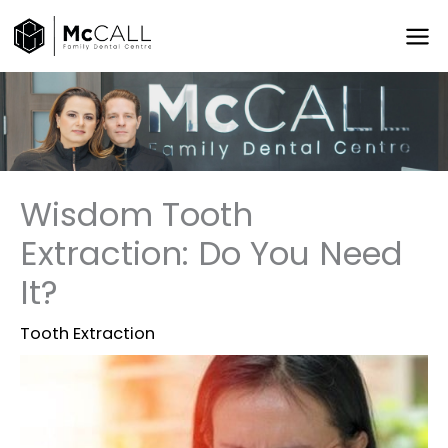
Skip
to
content
Wisdom Tooth
Extraction: Do You Need
It?
Tooth Extraction