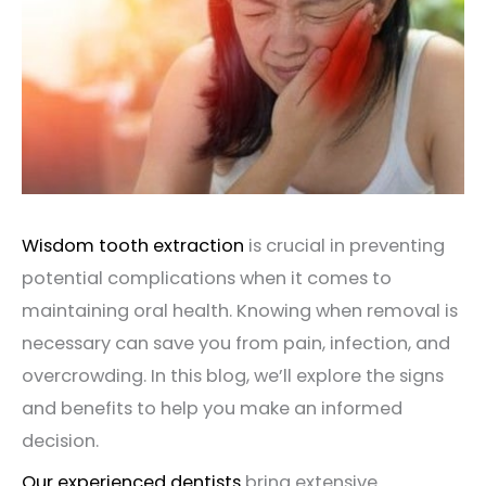
Wisdom tooth extraction
is crucial in preventing
potential complications when it comes to
maintaining oral health. Knowing when removal is
necessary can save you from pain, infection, and
overcrowding. In this blog, we’ll explore the signs
and benefits to help you make an informed
decision.
Our experienced dentists
bring
extensive