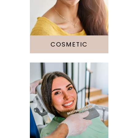
Veneers
Whitening
Botox
COSMETIC
Fillings
Crowns &
Bridges
Implants