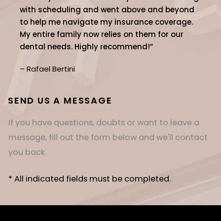
with scheduling and went above and beyond
to help me navigate my insurance coverage.
My entire family now relies on them for our
dental needs. Highly recommend!”
– Rafael Bertini
SEND US A MESSAGE
If you have questions, doubts or want to leave a
message, fill out the form below and we'll contact
you back.
* All indicated fields must be completed.