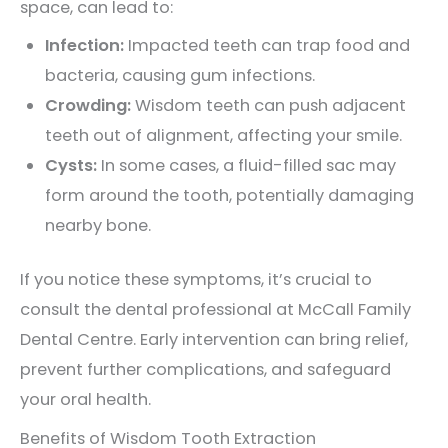
space, can lead to:
Infection:
Impacted teeth can trap food and
bacteria, causing gum infections.
Crowding:
Wisdom teeth can push adjacent
teeth out of alignment, affecting your smile.
Cysts:
In some cases, a fluid-filled sac may
form around the tooth, potentially damaging
nearby bone.
If you notice these symptoms, it’s crucial to
consult the dental professional at
McCall Family
Dental Centre
. Early intervention can bring relief,
prevent further complications, and safeguard
your oral health.
Benefits of Wisdom Tooth Extraction