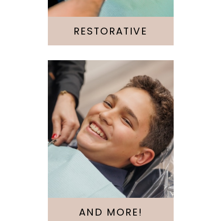
Root Canal
RESTORATIVE
Invisalign
Emergency
Kids & Teens
AND MORE!