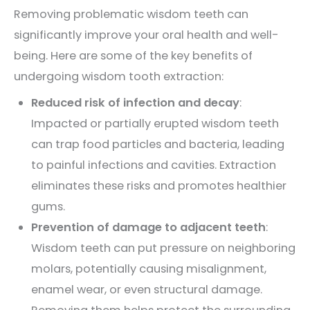
Removing problematic wisdom teeth can
significantly improve your oral health and well-
being. Here are some of the key benefits of
undergoing wisdom tooth extraction:
Reduced risk of infection and decay
:
Impacted or partially erupted wisdom teeth
can trap food particles and bacteria, leading
to painful infections and cavities. Extraction
eliminates these risks and promotes healthier
gums.
Prevention of damage to adjacent teeth
:
Wisdom teeth can put pressure on neighboring
molars, potentially causing misalignment,
enamel wear, or even structural damage.