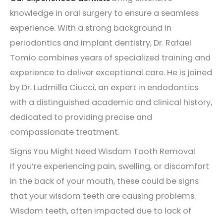
knowledge in oral surgery to ensure a seamless
experience. With a strong background in
periodontics and implant dentistry, Dr. Rafael
Tomio combines years of specialized training and
experience to deliver exceptional care. He is joined
by Dr. Ludmilla Ciucci, an expert in endodontics
with a distinguished academic and clinical history,
dedicated to providing precise and
compassionate treatment.
Signs You Might Need Wisdom Tooth Removal
If you’re experiencing pain, swelling, or discomfort
in the back of your mouth, these could be signs
that your wisdom teeth are causing problems.
Wisdom teeth, often impacted due to lack of