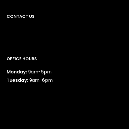
CONTACT US
587-747-0888
OFFICE HOURS
Monday:
9am-5pm
Tuesday:
9am-6pm
Wednesday:
9am-6pm
Thursday:
9am-5pm
Friday:
9am-5pm
Alternating Saturdays:
9am-3:30pm