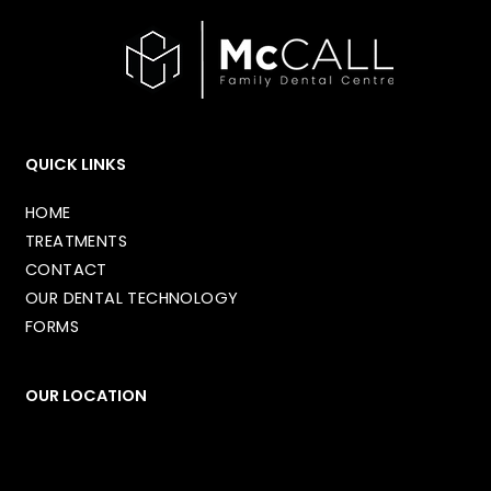
QUICK LINKS
HOME
TREATMENTS
CONTACT
OUR DENTAL TECHNOLOGY
FORMS
OUR LOCATION
1349 32 Ave NE
Calgary
,
AB