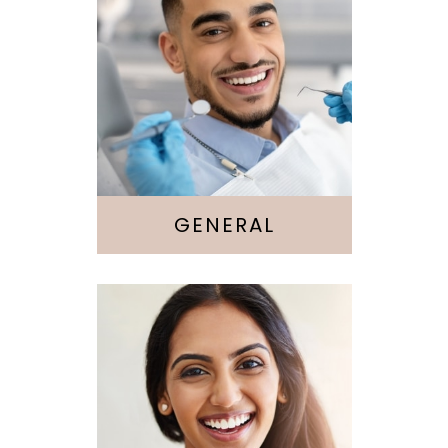
Cleaning &
Checkups
Sedation
GENERAL
Cosmetic
Dentistry